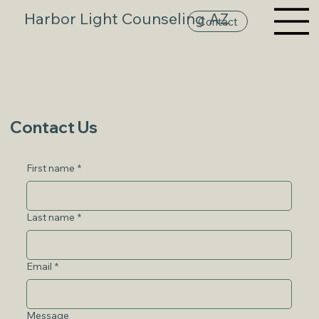
Harbor Light Counseling AZ
Contact
Contact Us
First name
*
Last name
*
Email
*
Message