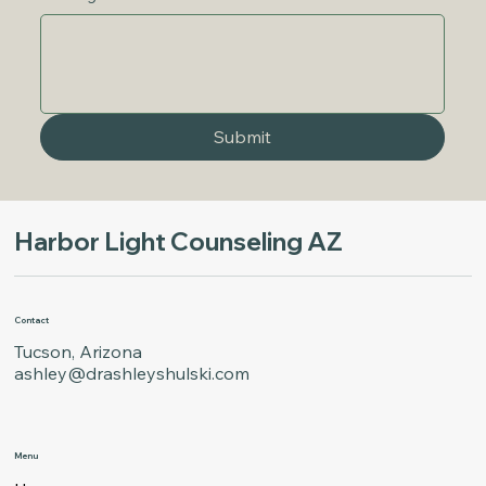
Submit
Harbor Light Counseling AZ
Contact
Tucson, Arizona
ashley@drashleyshulski.com
Menu