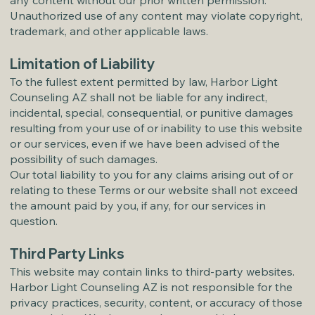
any content without our prior written permission.
Unauthorized use of any content may violate copyright,
trademark, and other applicable laws.
Limitation of Liability
To the fullest extent permitted by law, Harbor Light
Counseling AZ shall not be liable for any indirect,
incidental, special, consequential, or punitive damages
resulting from your use of or inability to use this website
or our services, even if we have been advised of the
possibility of such damages.
Our total liability to you for any claims arising out of or
relating to these Terms or our website shall not exceed
the amount paid by you, if any, for our services in
question.
Third Party Links
This website may contain links to third-party websites.
Harbor Light Counseling AZ is not responsible for the
privacy practices, security, content, or accuracy of those