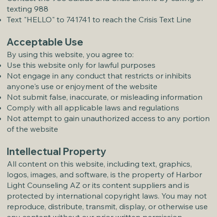
texting 988
Text "HELLO" to 741741 to reach the Crisis Text Line
Acceptable Use
By using this website, you agree to:
Use this website only for lawful purposes
Not engage in any conduct that restricts or inhibits
anyone's use or enjoyment of the website
Not submit false, inaccurate, or misleading information
Comply with all applicable laws and regulations
Not attempt to gain unauthorized access to any portion
of the website
Intellectual Property
All content on this website, including text, graphics,
logos, images, and software, is the property of Harbor
Light Counseling AZ or its content suppliers and is
protected by international copyright laws. You may not
reproduce, distribute, transmit, display, or otherwise use