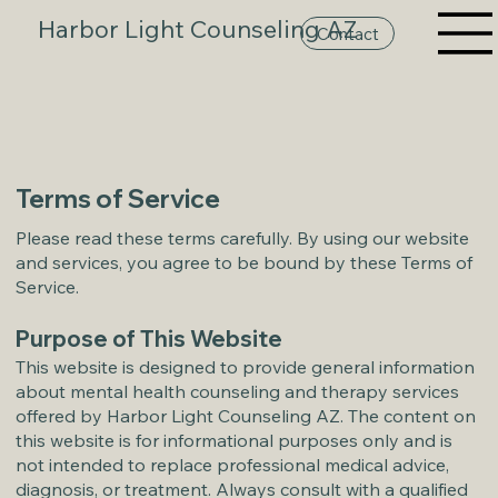
Harbor Light Counseling AZ
Contact
Terms of Service
Please read these terms carefully. By using our website
and services, you agree to be bound by these Terms of
Service.
Purpose of This Website
This website is designed to provide general information
about mental health counseling and therapy services
offered by Harbor Light Counseling AZ. The content on
this website is for informational purposes only and is
not intended to replace professional medical advice,
diagnosis, or treatment. Always consult with a qualified