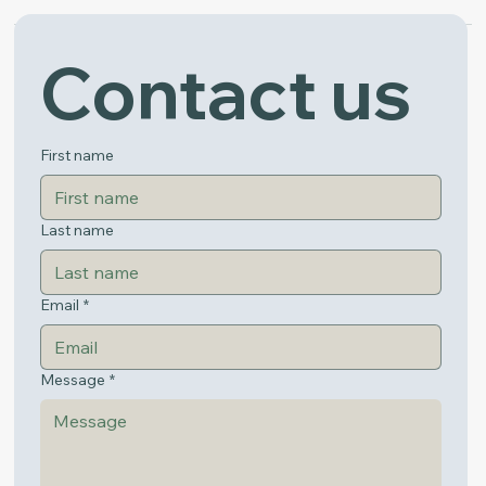
Contact us
Get in Touch
First name
Last name
Email
*
Message
*