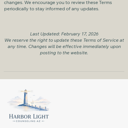
changes. We encourage you to review these Terms
periodically to stay informed of any updates.
Last Updated: February 17, 2026
We reserve the right to update these Terms of Service at
any time. Changes will be effective immediately upon
posting to the website.