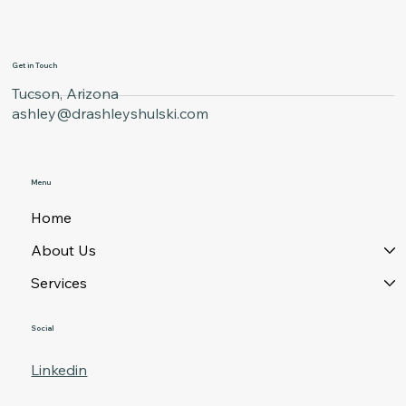
Get in Touch
Tucson, Arizona
ashley@drashleyshulski.com
Menu
Home
About Us
Services
Social
Linkedin