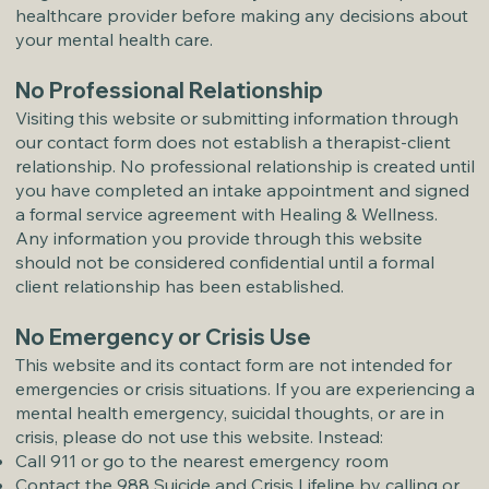
healthcare provider before making any decisions about
your mental health care.
No Professional Relationship
Visiting this website or submitting information through
our contact form does not establish a therapist-client
relationship. No professional relationship is created until
you have completed an intake appointment and signed
a formal service agreement with Healing & Wellness.
Any information you provide through this website
should not be considered confidential until a formal
client relationship has been established.
No Emergency or Crisis Use
This website and its contact form are not intended for
emergencies or crisis situations. If you are experiencing a
mental health emergency, suicidal thoughts, or are in
crisis, please do not use this website. Instead:
Call 911 or go to the nearest emergency room
Contact the 988 Suicide and Crisis Lifeline by calling or