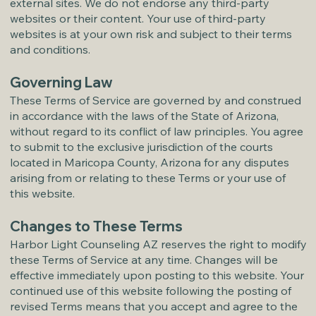
external sites. We do not endorse any third-party
websites or their content. Your use of third-party
websites is at your own risk and subject to their terms
and conditions.
Governing Law
These Terms of Service are governed by and construed
in accordance with the laws of the State of Arizona,
without regard to its conflict of law principles. You agree
to submit to the exclusive jurisdiction of the courts
located in Maricopa County, Arizona for any disputes
arising from or relating to these Terms or your use of
this website.
Changes to These Terms
Harbor Light Counseling AZ reserves the right to modify
these Terms of Service at any time. Changes will be
effective immediately upon posting to this website. Your
continued use of this website following the posting of
revised Terms means that you accept and agree to the