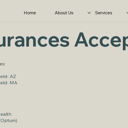
Home
About Us
Services
urances Acce
es:
ield- AZ
ield- MA
Health
 (Optum)