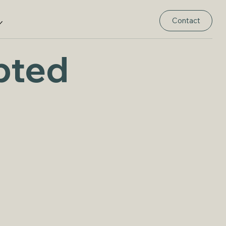
Contact
pted