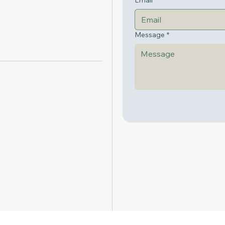
Email
*
Message
*