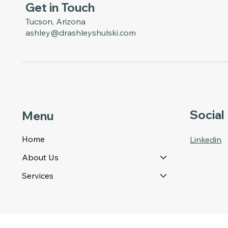
Get in Touch
Tucson, Arizona
ashley@drashleyshulski.com
Social
Menu
Home
Linkedin
About Us
Services