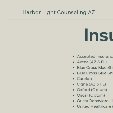
Harbor Light Counseling AZ
Ins
​Accepted Insuranc
Aetna (AZ & FL)
Blue Cross Blue Sh
Blue Cross Blue Sh
Carelon
Cigna (AZ & FL)
Oxford (Optum)
Oscar (Optum)
Quest Behavioral 
United Healthcare