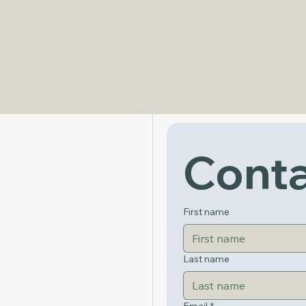
Get in Touch
Conta
First name
Last name