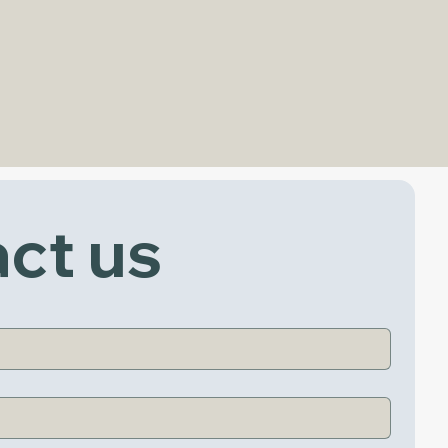
ct us