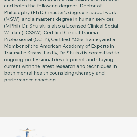
and holds the following degrees: Doctor of
Philosophy (Ph.D.), master’s degree in social work
(MSW), and a master’s degree in human services
(MPhil). Dr. Shulski is also a Licensed Clinical Social
Worker (LCSSW), Certified Clinical Trauma
Professional (CCTP), Certified ACEs Trainer, and a
Member of the American Academy of Experts in
Traumatic Stress. Lastly, Dr. Shulski is committed to
ongoing professional development and staying
current with the latest research and techniques in
both mental health counsleing/therapy and
performance coaching.