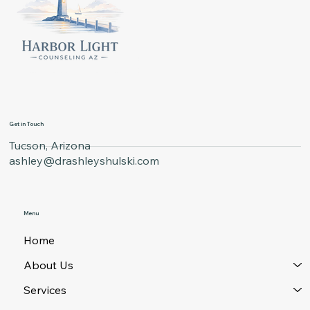
Get in Touch
Tucson, Arizona
ashley@drashleyshulski.com
Menu
Home
About Us
Services