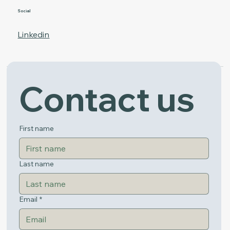
Social
Linkedin
Contact us
Get in Touch
First name
Last name
Email
*