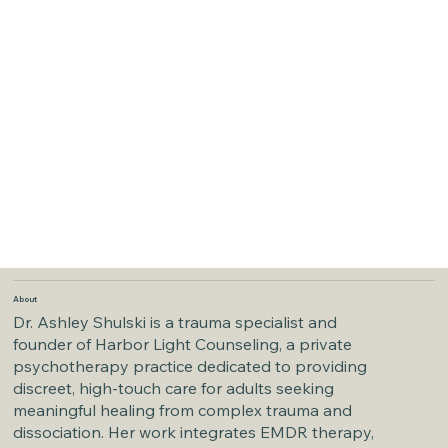
About
Dr. Ashley Shulski is a trauma specialist and
founder of Harbor Light Counseling, a private
psychotherapy practice dedicated to providing
discreet, high-touch care for adults seeking
meaningful healing from complex trauma and
dissociation. Her work integrates EMDR therapy,