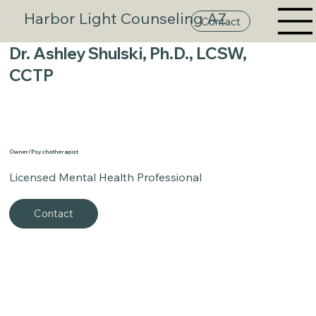
Harbor Light Counseling AZ
Contact
Dr. Ashley Shulski, Ph.D., LCSW,
CCTP
Owner/Psychotherapist
Licensed Mental Health Professional
Contact