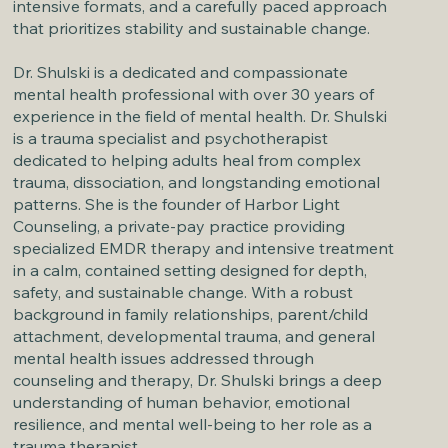
intensive formats, and a carefully paced approach
that prioritizes stability and sustainable change.
Dr. Shulski is a dedicated and compassionate
mental health professional with over 30 years of
experience in the field of mental health. Dr. Shulski
is a trauma specialist and psychotherapist
dedicated to helping adults heal from complex
trauma, dissociation, and longstanding emotional
patterns. She is the founder of Harbor Light
Counseling, a private-pay practice providing
specialized EMDR therapy and intensive treatment
in a calm, contained setting designed for depth,
safety, and sustainable change. With a robust
background in family relationships, parent/child
attachment, developmental trauma, and general
mental health issues addressed through
counseling and therapy, Dr. Shulski brings a deep
understanding of human behavior, emotional
resilience, and mental well-being to her role as a
trauma therapist.