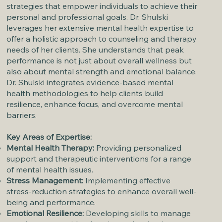
strategies that empower individuals to achieve their
personal and professional goals. Dr. Shulski
leverages her extensive mental health expertise to
offer a holistic approach to counseling and therapy
needs of her clients. She understands that peak
performance is not just about overall wellness but
also about mental strength and emotional balance.
Dr. Shulski integrates evidence-based mental
health methodologies to help clients build
resilience, enhance focus, and overcome mental
barriers.
Key Areas of Expertise:
Mental Health Therapy:
Providing personalized
support and therapeutic interventions for a range
of mental health issues.
Stress Management:
Implementing effective
stress-reduction strategies to enhance overall well-
being and performance.
Emotional Resilience:
Developing skills to manage