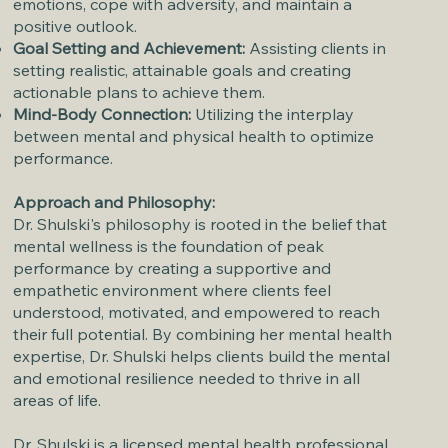
emotions, cope with adversity, and maintain a
positive outlook.
Goal Setting and Achievement:
Assisting clients in
setting realistic, attainable goals and creating
actionable plans to achieve them.
Mind-Body Connection:
Utilizing the interplay
between mental and physical health to optimize
performance.
Approach and Philosophy:
Dr. Shulski's philosophy is rooted in the belief that
mental wellness is the foundation of peak
performance by creating a supportive and
empathetic environment where clients feel
understood, motivated, and empowered to reach
their full potential. By combining her mental health
expertise, Dr. Shulski helps clients build the mental
and emotional resilience needed to thrive in all
areas of life.
Dr. Shulski is a licensed mental health professional