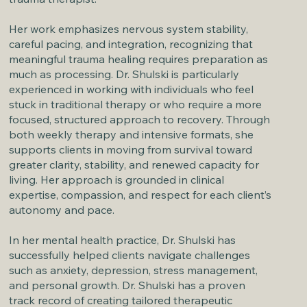
Her work emphasizes nervous system stability,
careful pacing, and integration, recognizing that
meaningful trauma healing requires preparation as
much as processing. Dr. Shulski is particularly
experienced in working with individuals who feel
stuck in traditional therapy or who require a more
focused, structured approach to recovery. Through
both weekly therapy and intensive formats, she
supports clients in moving from survival toward
greater clarity, stability, and renewed capacity for
living. Her approach is grounded in clinical
expertise, compassion, and respect for each client’s
autonomy and pace.
In her mental health practice, Dr. Shulski has
successfully helped clients navigate challenges
such as anxiety, depression, stress management,
and personal growth. Dr. Shulski has a proven
track record of creating tailored therapeutic